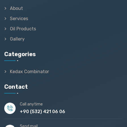
About
Services
Oil Products
Gallery
Categories
Kedax Combinator
Contact
Call anytime
+90 (532) 421 06 06
Send mail