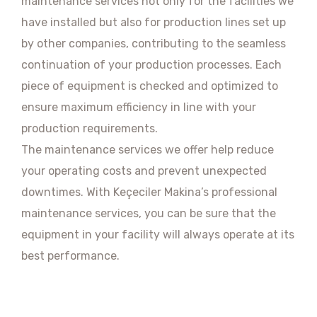
maintenance services not only for the facilities we
have installed but also for production lines set up
by other companies, contributing to the seamless
continuation of your production processes. Each
piece of equipment is checked and optimized to
ensure maximum efficiency in line with your
production requirements.
The maintenance services we offer help reduce
your operating costs and prevent unexpected
downtimes. With Keçeciler Makina’s professional
maintenance services, you can be sure that the
equipment in your facility will always operate at its
best performance.