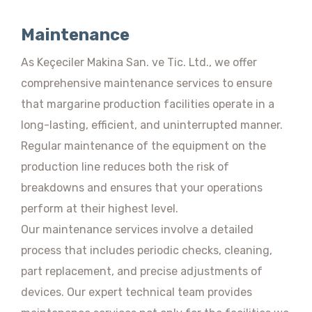
Maintenance
As Keçeciler Makina San. ve Tic. Ltd., we offer
comprehensive maintenance services to ensure
that margarine production facilities operate in a
long-lasting, efficient, and uninterrupted manner.
Regular maintenance of the equipment on the
production line reduces both the risk of
breakdowns and ensures that your operations
perform at their highest level.
Our maintenance services involve a detailed
process that includes periodic checks, cleaning,
part replacement, and precise adjustments of
devices. Our expert technical team provides