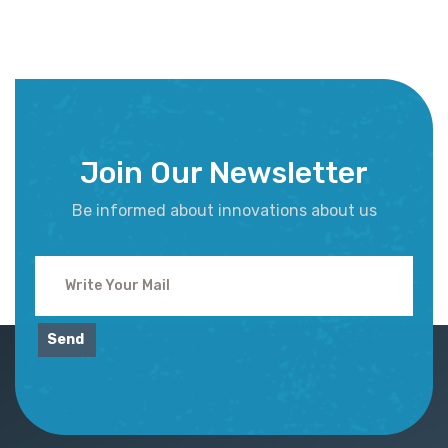
Join Our Newsletter
Be informed about innovations about us
Send