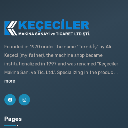
Founded in 1970 under the name "Teknik İş" by Ali
Keçeci (my father), the machine shop became
institutionalized in 1997 and was renamed "Keçeciler
Makina San. ve Tic. Ltd.". Specializing in the produc ...
more
Pages