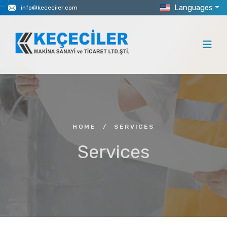
Languages
info@kececiler.com
HOME
/
SERVICES
Services