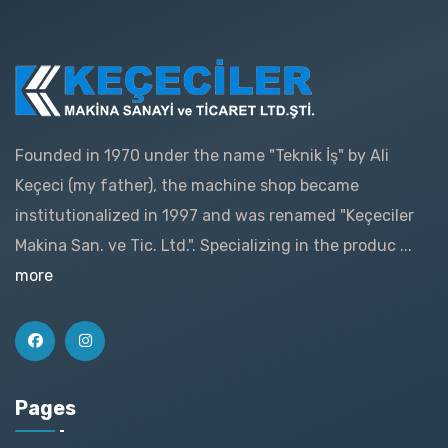
Founded in 1970 under the name "Teknik İş" by Ali
Keçeci (my father), the machine shop became
institutionalized in 1997 and was renamed "Keçeciler
Makina San. ve Tic. Ltd.". Specializing in the produc ...
more
Pages