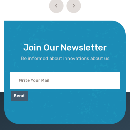
Join Our Newsletter
Be informed about innovations about us
Send