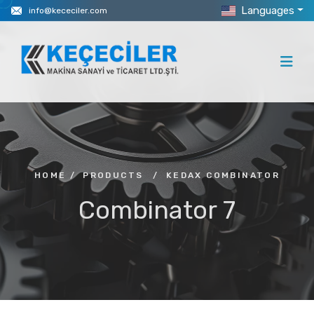
Languages
info@kececiler.com
HOME
/
PRODUCTS
/
KEDAX COMBINATOR
Combinator 7