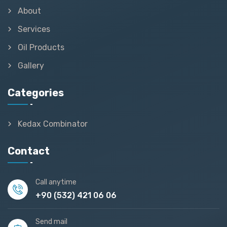
About
Services
Oil Products
Gallery
Categories
Kedax Combinator
Contact
Call anytime
+90 (532) 421 06 06
Send mail