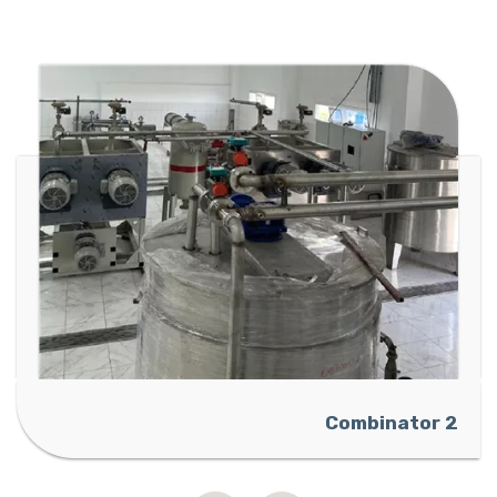
Ammon
Combinator 2