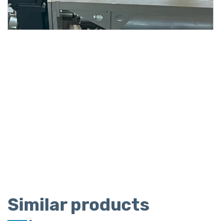
Similar products